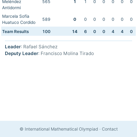
Meléndez
565
1
1
0
0
0
0
0
Antidormi
Marcela Sofía
589
0
0
0
0
0
0
0
Huatuco Cordido
Team Results
100
14
6
0
0
4
4
0
Leader
: Rafael Sánchez
Deputy Leader
: Francisco Molina Tirado
© International Mathematical Olympiad
·
Contact