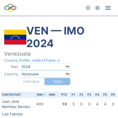
VEN — IMO
2024
Venezuela
Country Profile →
Hall of Fame →
Year
Country
Individual
Team
CONTESTANT
RNK
AWD
PTS
P1
P2
P3
P4
P5
P6
Juan José
400
13
5
0
0
4
4
0
Martínez Barreto
Luis Fabrizio