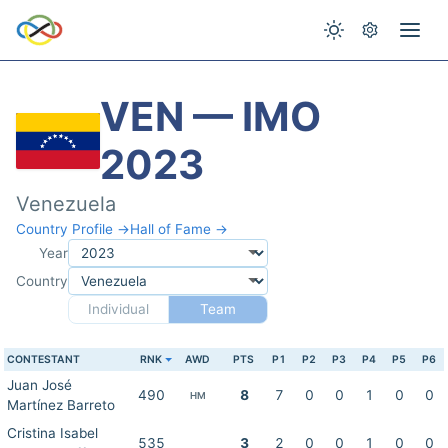
VEN — IMO
2023
Venezuela
Country Profile →
Hall of Fame →
Year
Country
Individual
Team
CONTESTANT
RNK
AWD
PTS
P1
P2
P3
P4
P5
P6
Juan José
490
8
7
0
0
1
0
0
HM
Martínez Barreto
Cristina Isabel
535
3
2
0
0
1
0
0