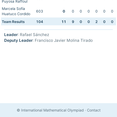
Puyosa Raffoul
Marcela Sofía
603
0
0
0
0
0
0
0
Huatuco Cordido
Team Results
104
11
9
0
0
2
0
0
Leader
: Rafael Sánchez
Deputy Leader
: Francisco Javier Molina Tirado
© International Mathematical Olympiad
·
Contact