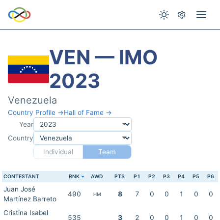
VEN — IMO
2023
Venezuela
Country Profile →
Hall of Fame →
Year
Country
Individual
Team
CONTESTANT
RNK
AWD
PTS
P1
P2
P3
P4
P5
P6
Juan José
490
8
7
0
0
1
0
0
HM
Martínez Barreto
Cristina Isabel
535
3
2
0
0
1
0
0