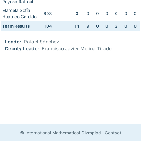
Puyosa Raffoul
Marcela Sofía
603
0
0
0
0
0
0
0
Huatuco Cordido
Team Results
104
11
9
0
0
2
0
0
Leader
: Rafael Sánchez
Deputy Leader
: Francisco Javier Molina Tirado
© International Mathematical Olympiad
·
Contact