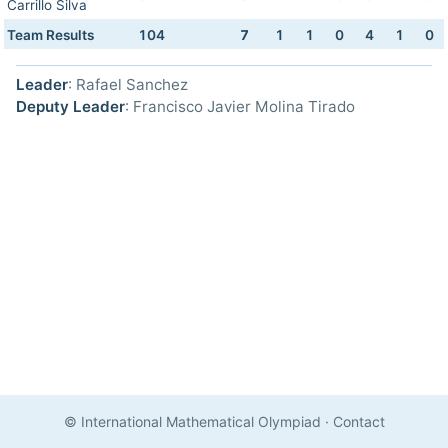
Carrillo Silva
Team Results
104
7
1
1
0
4
1
0
Leader
: Rafael Sanchez
Deputy Leader
: Francisco Javier Molina Tirado
© International Mathematical Olympiad
·
Contact