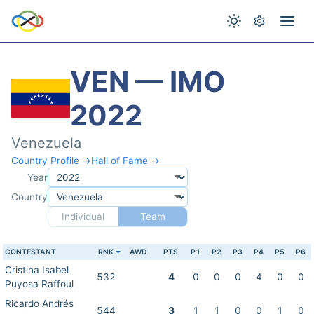
VEN — IMO
2022
Venezuela
Country Profile →
Hall of Fame →
Year
Country
Individual
Team
CONTESTANT
RNK
AWD
PTS
P1
P2
P3
P4
P5
P6
Cristina Isabel
532
4
0
0
0
4
0
0
Puyosa Raffoul
Ricardo Andrés
544
3
1
1
0
0
1
0