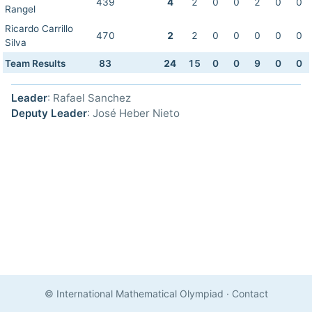
439
4
2
0
0
2
0
0
Rangel
Ricardo Carrillo
470
2
2
0
0
0
0
0
Silva
Team Results
83
24
15
0
0
9
0
0
Leader
: Rafael Sanchez
Deputy Leader
: José Heber Nieto
© International Mathematical Olympiad
·
Contact