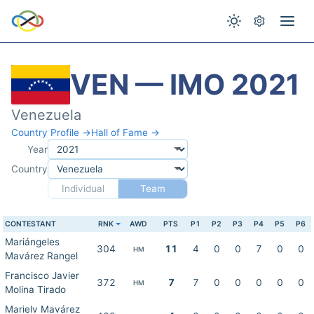
VEN — IMO 2021
Venezuela
Country Profile →
Hall of Fame →
Year
Country
Individual
Team
CONTESTANT
RNK
AWD
PTS
P1
P2
P3
P4
P5
P6
Mariángeles
304
11
4
0
0
7
0
0
HM
Mavárez Rangel
Francisco Javier
372
7
7
0
0
0
0
0
HM
Molina Tirado
Marielv Mavárez