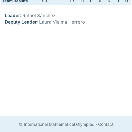
Team Results
90
17
11
0
0
6
0
0
Leader
: Rafael Sánchez
Deputy Leader
: Laura Vielma Herrero
© International Mathematical Olympiad
·
Contact