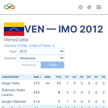
VEN — IMO 2012
Venezuela
Country Profile →
Hall of Fame →
Year
Country
Individual
Team
CONTESTANT
RNK
AWD
PTS
P1
P2
P3
P4
P5
P6
Diego Peña
315
11
7
0
0
4
0
0
HM
Rubmary Rojas
450
5
3
0
0
2
0
0
Linarez
Sergio Villarroel
514
1
1
0
0
0
0
0