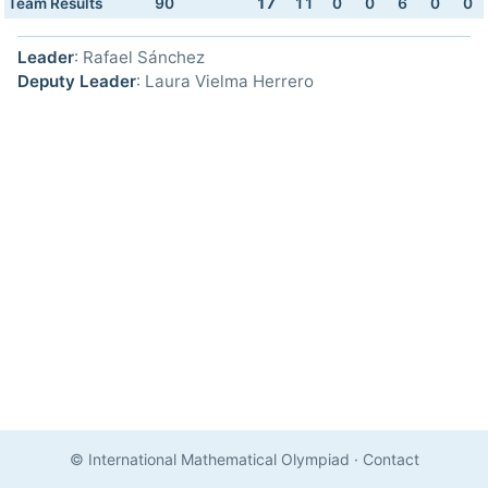
Team Results
90
17
11
0
0
6
0
0
Leader
: Rafael Sánchez
Deputy Leader
: Laura Vielma Herrero
© International Mathematical Olympiad
·
Contact