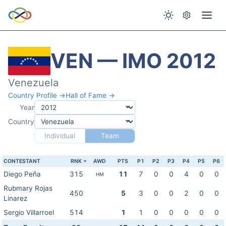
VEN — IMO 2012
Venezuela
Country Profile →
Hall of Fame →
Year
Country
Individual
Team
CONTESTANT
RNK
AWD
PTS
P1
P2
P3
P4
P5
P6
Diego Peña
315
11
7
0
0
4
0
0
HM
Rubmary Rojas
450
5
3
0
0
2
0
0
Linarez
Sergio Villarroel
514
1
1
0
0
0
0
0