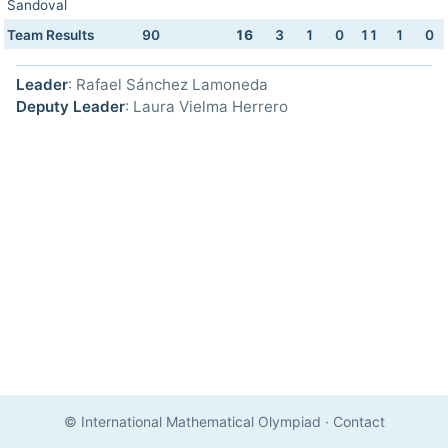
Sandoval
Team Results
90
16
3
1
0
11
1
0
Leader
: Rafael Sánchez Lamoneda
Deputy Leader
: Laura Vielma Herrero
© International Mathematical Olympiad
·
Contact