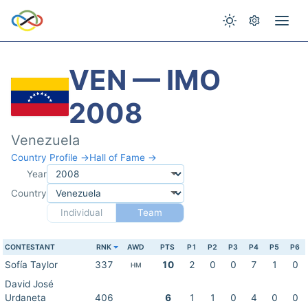
VEN — IMO
2008
Venezuela
Country Profile →
Hall of Fame →
Year
Country
Individual
Team
CONTESTANT
RNK
AWD
PTS
P1
P2
P3
P4
P5
P6
Sofía Taylor
337
10
2
0
0
7
1
0
HM
David José
Urdaneta
406
6
1
1
0
4
0
0