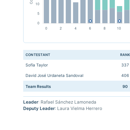
CONTESTANT
RAN
Sofía Taylor
337
David José Urdaneta Sandoval
406
Team Results
90
Leader
: Rafael Sánchez Lamoneda
Deputy Leader
: Laura Vielma Herrero