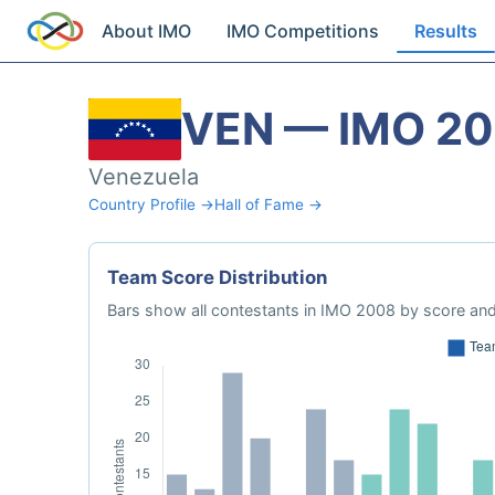
About IMO
IMO Competitions
Results
VEN — IMO 2
Venezuela
Country Profile →
Hall of Fame →
Team Score Distribution
Bars show all contestants in IMO 2008 by score and