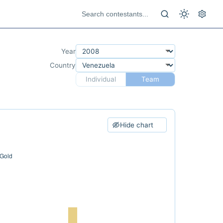
Year
Country
Individual
Team
Hide chart