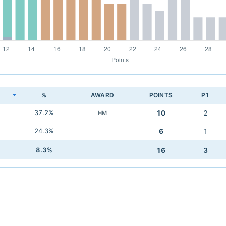
K
%
AWARD
POINTS
P1
37.2%
10
2
HM
24.3%
6
1
8.3%
16
3