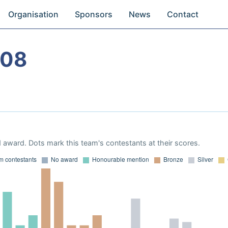
Organisation
Sponsors
News
Contact
008
 award. Dots mark this team's contestants at their scores.