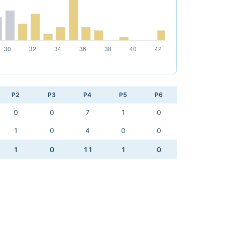
P2
P3
P4
P5
P6
0
0
7
1
0
1
0
4
0
0
1
0
11
1
0