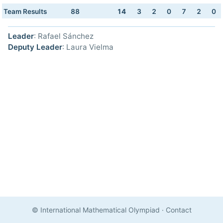
Team Results
88
14
3
2
0
7
2
0
Leader
: Rafael Sánchez
Deputy Leader
: Laura Vielma
© International Mathematical Olympiad
·
Contact