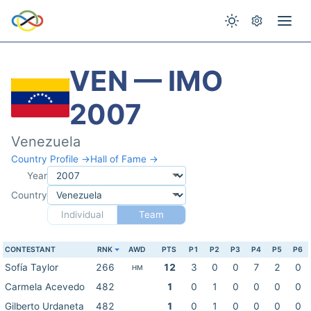
VEN — IMO
2007
Venezuela
Country Profile →
Hall of Fame →
Year
Country
Individual
Team
CONTESTANT
RNK
AWD
PTS
P1
P2
P3
P4
P5
P6
Sofía Taylor
266
12
3
0
0
7
2
0
HM
Carmela Acevedo
482
1
0
1
0
0
0
0
Gilberto Urdaneta
482
1
0
1
0
0
0
0