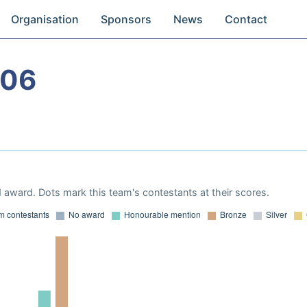
Organisation
Sponsors
News
Contact
006
 award. Dots mark this team's contestants at their scores.