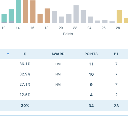
K
%
AWARD
POINTS
P1
36.1%
11
7
HM
32.9%
10
7
HM
27.1%
9
7
HM
12.5%
4
2
20%
34
23