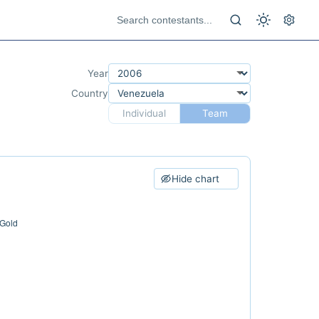
Year
Country
Individual
Team
Hide chart