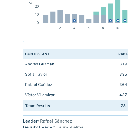
CONTESTANT
RAN
Andrés Guzmán
319
Sofía Taylor
335
Rafael Guédez
364
Víctor Villamizar
437
Team Results
73
Leader
: Rafael Sánchez
Deputy Leader
: Laura Vielma