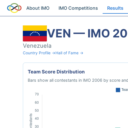
About IMO
IMO Competitions
Results
VEN — IMO 2
Venezuela
Country Profile →
Hall of Fame →
Team Score Distribution
Bars show all contestants in IMO 2006 by score and