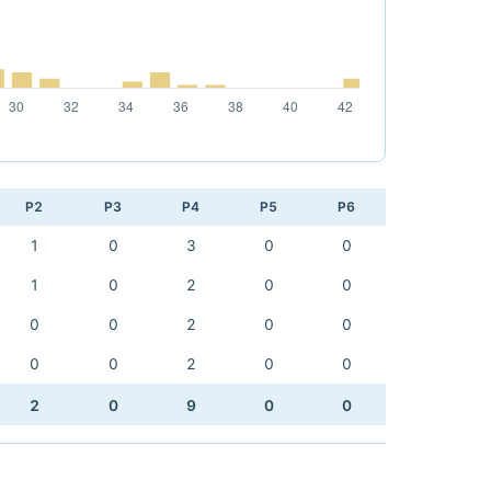
P2
P3
P4
P5
P6
1
0
3
0
0
1
0
2
0
0
0
0
2
0
0
0
0
2
0
0
2
0
9
0
0