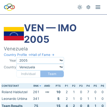
VEN — IMO
2005
Venezuela
Country Profile →
Hall of Fame →
Year
Country
Individual
Team
CONTESTANT
RNK
AWD
PTS
P1
P2
P3
P4
P5
P6
Roland Hablutzel
261
10
2
1
0
7
0
0
HM
Leonardo Urbina
341
5
2
1
0
1
1
0
Team Results
75
15
4
2
0
8
1
0