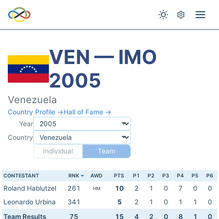
VEN — IMO
2005
Venezuela
Country Profile →
Hall of Fame →
Year
Country
Individual
Team
CONTESTANT
RNK
AWD
PTS
P1
P2
P3
P4
P5
P6
Roland Hablutzel
261
10
2
1
0
7
0
0
HM
Leonardo Urbina
341
5
2
1
0
1
1
0
Team Results
75
15
4
2
0
8
1
0