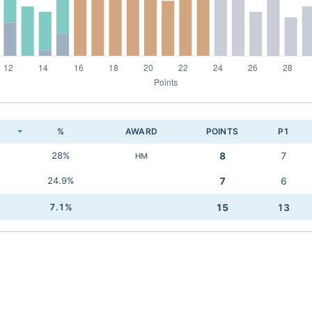
K
%
AWARD
POINTS
P1
28%
8
7
HM
24.9%
7
6
7.1%
15
13