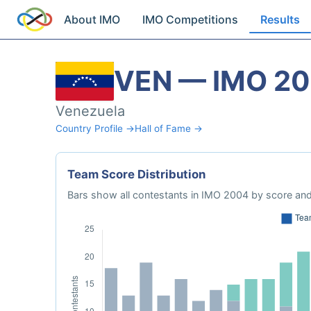
About IMO
IMO Competitions
Results
VEN — IMO 2
Venezuela
Country Profile →
Hall of Fame →
Team Score Distribution
Bars show all contestants in IMO 2004 by score and