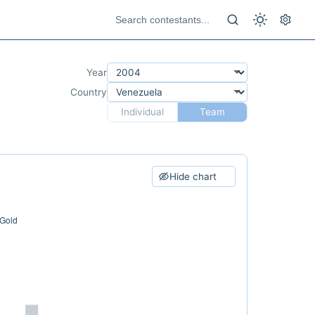
Year
Country
Individual
Team
Hide chart