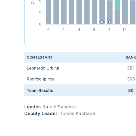
CONTESTANT
RAN
Leonardo Urbina
351
Rodrigo Ipince
366
Team Results
80
Leader
: Rafael Sánchez
Deputy Leader
: Tomas Kabbabe