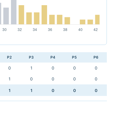
P2
P3
P4
P5
P6
0
1
0
0
0
1
0
0
0
0
1
1
0
0
0