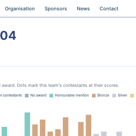
Organisation
Sponsors
News
Contact
004
 award. Dots mark this team's contestants at their scores.