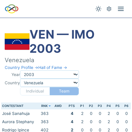
VEN — IMO
2003
Venezuela
Country Profile →
Hall of Fame →
Year
Country
Individual
Team
CONTESTANT
RNK
AWD
PTS
P1
P2
P3
P4
P5
P6
José Sanahuja
363
4
2
0
0
2
0
0
Aurora Stephany
363
4
2
0
0
2
0
0
Rodrigo Ipince
402
2
0
0
0
2
0
0