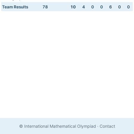
Team Results
78
10
4
0
0
6
0
0
© International Mathematical Olympiad
·
Contact