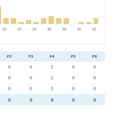
P2
P3
P4
P5
P6
0
0
2
0
0
0
0
2
0
0
0
0
2
0
0
0
0
6
0
0