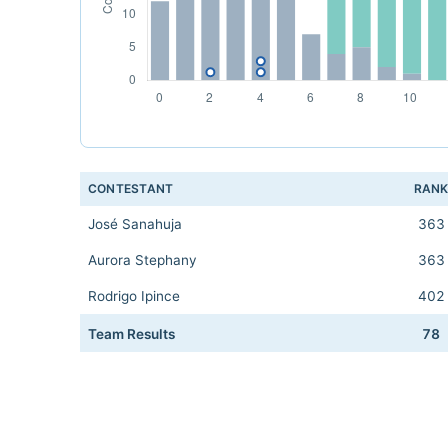
CONTESTANT
RAN
José Sanahuja
363
Aurora Stephany
363
Rodrigo Ipince
402
Team Results
78