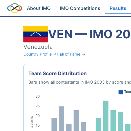
About IMO
IMO Competitions
Results
VEN — IMO 2
Venezuela
Country Profile →
Hall of Fame →
Team Score Distribution
Bars show all contestants in IMO 2003 by score and