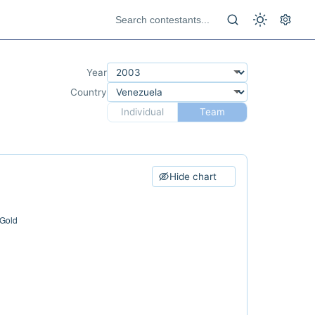
Year
Country
Individual
Team
Hide chart