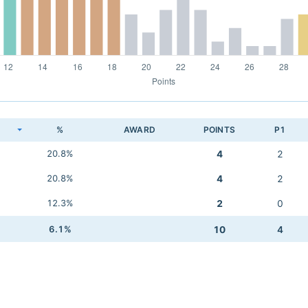
K
%
AWARD
POINTS
P1
20.8%
4
2
20.8%
4
2
12.3%
2
0
6.1%
10
4