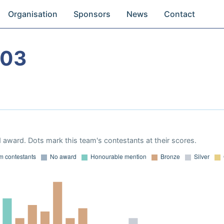
Organisation
Sponsors
News
Contact
003
 award. Dots mark this team's contestants at their scores.