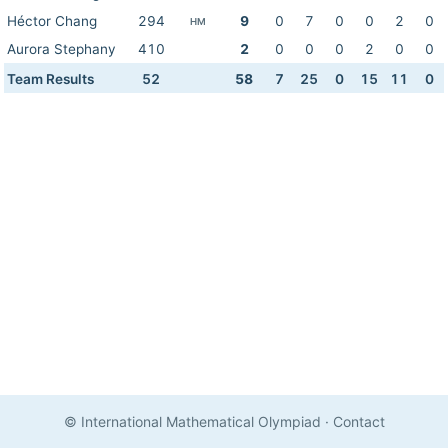
Héctor Chang
294
9
0
7
0
0
2
0
HM
Aurora Stephany
410
2
0
0
0
2
0
0
Team Results
52
58
7
25
0
15
11
0
© International Mathematical Olympiad
·
Contact