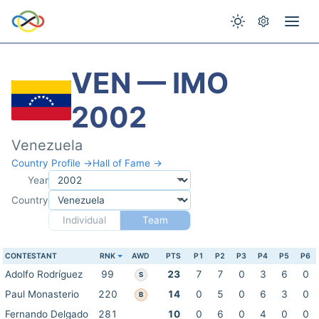
VEN — IMO
2002
Venezuela
Country Profile →
Hall of Fame →
Year
Country
Individual
Team
CONTESTANT
RNK
AWD
PTS
P1
P2
P3
P4
P5
P6
Adolfo Rodríguez
99
23
7
7
0
3
6
0
S
Paul Monasterio
220
14
0
5
0
6
3
0
B
Fernando Delgado
281
10
0
6
0
4
0
0