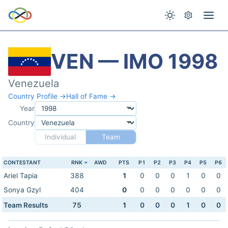
VEN — IMO 1998
Venezuela
Country Profile →
Hall of Fame →
Year
Country
Individual
Team
CONTESTANT
RNK
AWD
PTS
P1
P2
P3
P4
P5
P6
Ariel Tapia
388
1
0
0
0
1
0
0
Sonya Gzyl
404
0
0
0
0
0
0
0
Team Results
75
1
0
0
0
1
0
0