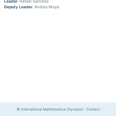
Leader
: Rafael Sánchez
Deputy Leader
: Andres Moya
© International Mathematical Olympiad
·
Contact