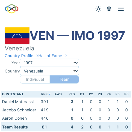
VEN — IMO 1997
Venezuela
Country Profile →
Hall of Fame →
Year
Country
Individual
Team
CONTESTANT
RNK
AWD
PTS
P1
P2
P3
P4
P5
P6
Daniel Materassi
391
3
1
0
0
1
1
0
Jacobo Schneider
419
1
1
0
0
0
0
0
Aaron Cohen
446
0
0
0
0
0
0
0
Team Results
81
4
2
0
0
1
1
0