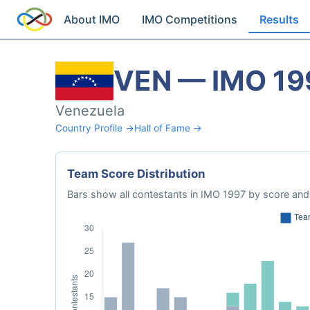
About IMO
IMO Competitions
Results
VEN — IMO 19
Venezuela
Country Profile →
Hall of Fame →
Team Score Distribution
Bars show all contestants in IMO 1997 by score and 