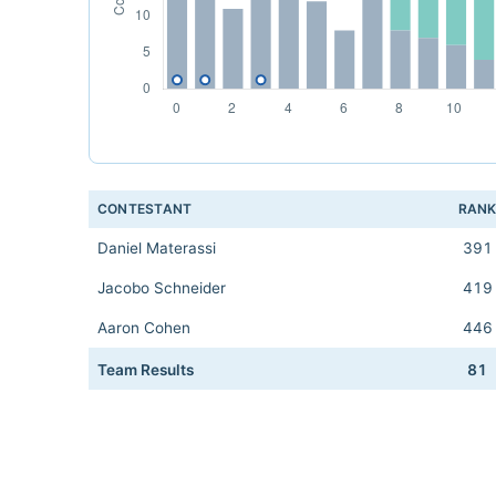
CONTESTANT
RAN
Daniel Materassi
391
Jacobo Schneider
419
Aaron Cohen
446
Team Results
81