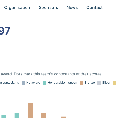
Organisation
Sponsors
News
Contact
97
award. Dots mark this team's contestants at their scores.