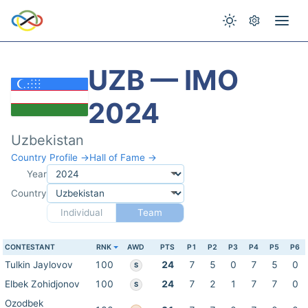
UZB — IMO
2024
Uzbekistan
Country Profile →
Hall of Fame →
Year
Country
Individual
Team
CONTESTANT
RNK
AWD
PTS
P1
P2
P3
P4
P5
P6
Tulkin Jaylovov
100
24
7
5
0
7
5
0
S
Elbek Zohidjonov
100
24
7
2
1
7
7
0
S
Ozodbek