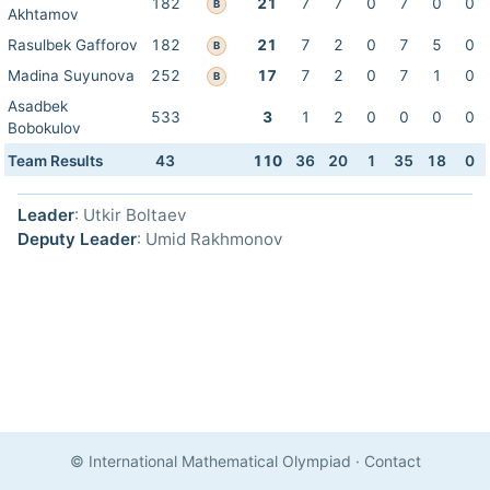
182
21
7
7
0
7
0
0
B
Akhtamov
Rasulbek Gafforov
182
21
7
2
0
7
5
0
B
Madina Suyunova
252
17
7
2
0
7
1
0
B
Asadbek
533
3
1
2
0
0
0
0
Bobokulov
Team Results
43
110
36
20
1
35
18
0
Leader
: Utkir Boltaev
Deputy Leader
: Umid Rakhmonov
© International Mathematical Olympiad
·
Contact