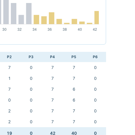
P2
P3
P4
P5
P6
7
0
7
7
0
1
0
7
7
0
7
0
7
6
0
0
0
7
6
0
2
0
7
7
0
2
0
7
7
0
19
0
42
40
0