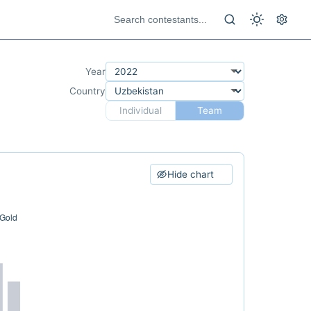
Year
Country
Individual
Team
Hide chart