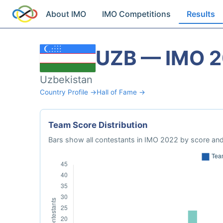
About IMO
IMO Competitions
Results
UZB — IMO 
Uzbekistan
Country Profile →
Hall of Fame →
Team Score Distribution
Bars show all contestants in IMO 2022 by score and