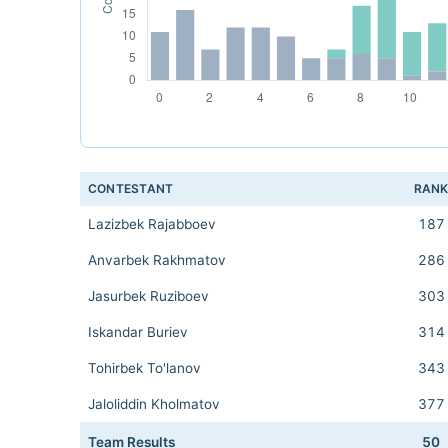
CONTESTANT
RAN
Lazizbek Rajabboev
187
Anvarbek Rakhmatov
286
Jasurbek Ruziboev
303
Iskandar Buriev
314
Tohirbek To'lanov
343
Jaloliddin Kholmatov
377
Team Results
50