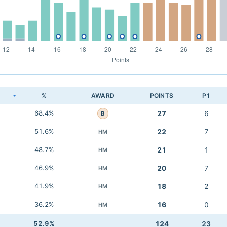
K
%
AWARD
POINTS
P1
68.4%
27
6
B
51.6%
22
7
HM
48.7%
21
1
HM
46.9%
20
7
HM
41.9%
18
2
HM
36.2%
16
0
HM
52.9%
124
23