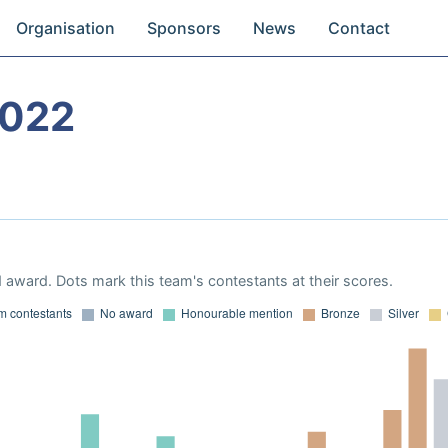
Organisation
Sponsors
News
Contact
2022
 award. Dots mark this team's contestants at their scores.