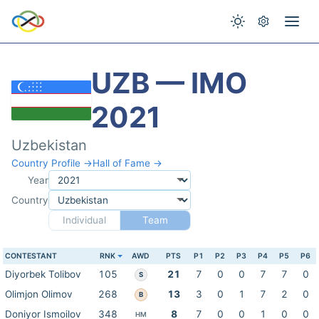
UZB — IMO
2021
Uzbekistan
Country Profile →
Hall of Fame →
Year
Country
Individual
Team
CONTESTANT
RNK
AWD
PTS
P1
P2
P3
P4
P5
P6
Diyorbek Tolibov
105
21
7
0
0
7
7
0
S
Olimjon Olimov
268
13
3
0
1
7
2
0
B
Doniyor Ismoilov
348
8
7
0
0
1
0
0
HM