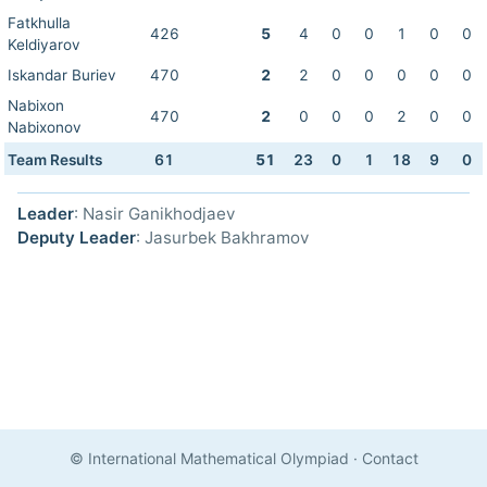
Fatkhulla
426
5
4
0
0
1
0
0
Keldiyarov
Iskandar Buriev
470
2
2
0
0
0
0
0
Nabixon
470
2
0
0
0
2
0
0
Nabixonov
Team Results
61
51
23
0
1
18
9
0
Leader
: Nasir Ganikhodjaev
Deputy Leader
: Jasurbek Bakhramov
© International Mathematical Olympiad
·
Contact