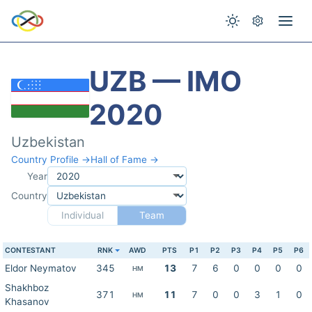
UZB — IMO
2020
Uzbekistan
Country Profile →
Hall of Fame →
Year
Country
Individual
Team
CONTESTANT
RNK
AWD
PTS
P1
P2
P3
P4
P5
P6
Eldor Neymatov
345
13
7
6
0
0
0
0
HM
Shakhboz
371
11
7
0
0
3
1
0
HM
Khasanov