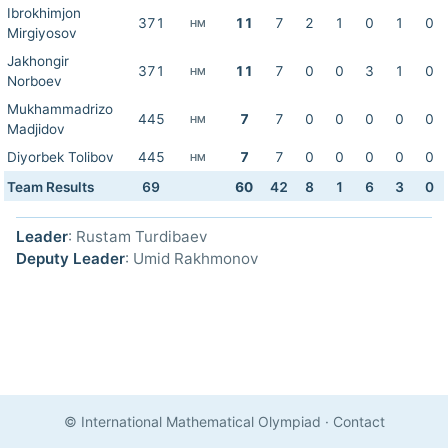
Ibrokhimjon
371
11
7
2
1
0
1
0
HM
Mirgiyosov
Jakhongir
371
11
7
0
0
3
1
0
HM
Norboev
Mukhammadrizo
445
7
7
0
0
0
0
0
HM
Madjidov
Diyorbek Tolibov
445
7
7
0
0
0
0
0
HM
Team Results
69
60
42
8
1
6
3
0
Leader
: Rustam Turdibaev
Deputy Leader
: Umid Rakhmonov
© International Mathematical Olympiad
·
Contact