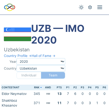
UZB — IMO
2020
Uzbekistan
Country Profile →
Hall of Fame →
Year
Country
Individual
Team
CONTESTANT
RNK
AWD
PTS
P1
P2
P3
P4
P5
P6
Eldor Neymatov
345
13
7
6
0
0
0
0
HM
Shakhboz
371
11
7
0
0
3
1
0
HM
Khasanov