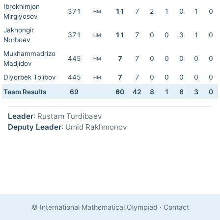
Ibrokhimjon
371
11
7
2
1
0
1
0
HM
Mirgiyosov
Jakhongir
371
11
7
0
0
3
1
0
HM
Norboev
Mukhammadrizo
445
7
7
0
0
0
0
0
HM
Madjidov
Diyorbek Tolibov
445
7
7
0
0
0
0
0
HM
Team Results
69
60
42
8
1
6
3
0
Leader
: Rustam Turdibaev
Deputy Leader
: Umid Rakhmonov
© International Mathematical Olympiad
·
Contact