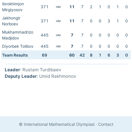
Ibrokhimjon
371
11
7
2
1
0
1
0
HM
Mirgiyosov
Jakhongir
371
11
7
0
0
3
1
0
HM
Norboev
Mukhammadrizo
445
7
7
0
0
0
0
0
HM
Madjidov
Diyorbek Tolibov
445
7
7
0
0
0
0
0
HM
Team Results
69
60
42
8
1
6
3
0
Leader
: Rustam Turdibaev
Deputy Leader
: Umid Rakhmonov
© International Mathematical Olympiad
·
Contact