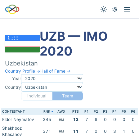
UZB — IMO
2020
Uzbekistan
Country Profile →
Hall of Fame →
Year
Country
Individual
Team
CONTESTANT
RNK
AWD
PTS
P1
P2
P3
P4
P5
P6
Eldor Neymatov
345
13
7
6
0
0
0
0
HM
Shakhboz
371
11
7
0
0
3
1
0
HM
Khasanov