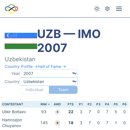
UZB — IMO
2007
Uzbekistan
Country Profile →
Hall of Fame →
Year
Country
Individual
Team
CONTESTANT
RNK
AWD
PTS
P1
P2
P3
P4
P5
P6
Utkir Boltaev
93
22
3
7
0
7
5
0
S
Hamrozjon
145
18
3
7
0
7
1
0
B
Chuyanov