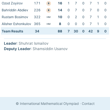
Ozod Zoyirov
171
16
1
7
0
7
1
0
B
Bahriddin Abdiev
226
14
0
7
0
7
0
0
B
Rustam Bosimov
322
10
0
2
0
7
1
0
HM
Alisher Eshonkulov
365
8
0
0
0
7
1
0
HM
Team Results
34
88
7
30
0
42
9
0
Leader
: Shuhrat Ismailov
Deputy Leader
: Shamsiddin Usanov
© International Mathematical Olympiad
·
Contact