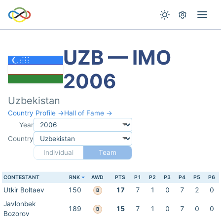
UZB — IMO
2006
Uzbekistan
Country Profile →
Hall of Fame →
Year
Country
Individual
Team
CONTESTANT
RNK
AWD
PTS
P1
P2
P3
P4
P5
P6
Utkir Boltaev
150
17
7
1
0
7
2
0
B
Javlonbek
189
15
7
1
0
7
0
0
B
Bozorov