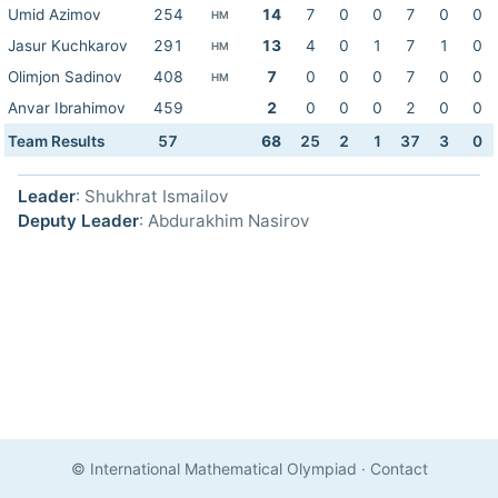
Umid Azimov
254
14
7
0
0
7
0
0
HM
Jasur Kuchkarov
291
13
4
0
1
7
1
0
HM
Olimjon Sadinov
408
7
0
0
0
7
0
0
HM
Anvar Ibrahimov
459
2
0
0
0
2
0
0
Team Results
57
68
25
2
1
37
3
0
Leader
: Shukhrat Ismailov
Deputy Leader
: Abdurakhim Nasirov
© International Mathematical Olympiad
·
Contact