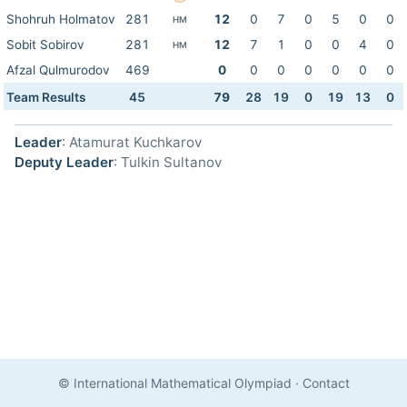
Shohruh Holmatov
281
12
0
7
0
5
0
0
HM
Sobit Sobirov
281
12
7
1
0
0
4
0
HM
Afzal Qulmurodov
469
0
0
0
0
0
0
0
Team Results
45
79
28
19
0
19
13
0
Leader
: Atamurat Kuchkarov
Deputy Leader
: Tulkin Sultanov
© International Mathematical Olympiad
·
Contact