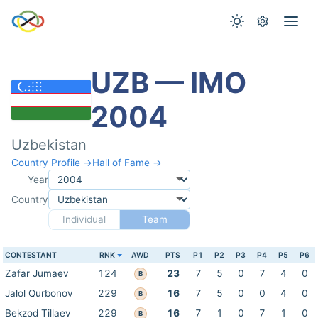
UZB — IMO
2004
Uzbekistan
Country Profile →
Hall of Fame →
Year
Country
Individual
Team
CONTESTANT
RNK
AWD
PTS
P1
P2
P3
P4
P5
P6
Zafar Jumaev
124
23
7
5
0
7
4
0
B
Jalol Qurbonov
229
16
7
5
0
0
4
0
B
Bekzod Tillaev
229
16
7
1
0
7
1
0
B