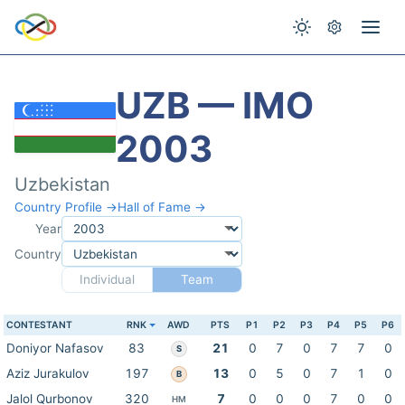
UZB — IMO
2003
Uzbekistan
Country Profile →
Hall of Fame →
Year
Country
Individual
Team
CONTESTANT
RNK
AWD
PTS
P1
P2
P3
P4
P5
P6
Doniyor Nafasov
83
21
0
7
0
7
7
0
S
Aziz Jurakulov
197
13
0
5
0
7
1
0
B
Jalol Qurbonov
320
7
0
0
0
7
0
0
HM