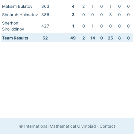
Maksim Bulatov
363
4
2
1
0
1
0
0
Shohruh Holmatov
386
3
0
0
0
3
0
0
Sherhon
427
1
0
1
0
0
0
0
Sirojiddinov
Team Results
52
49
2
14
0
25
8
0
© International Mathematical Olympiad
·
Contact