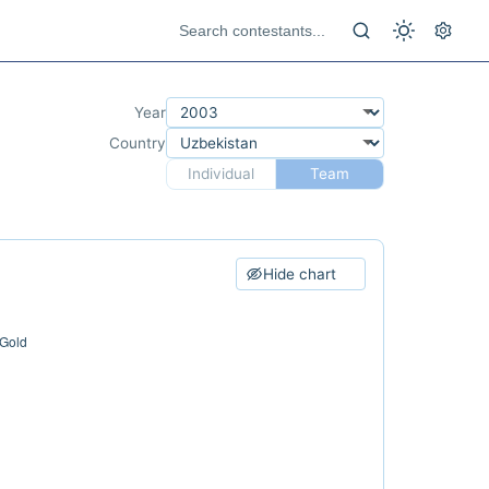
Year
Country
Individual
Team
Hide chart