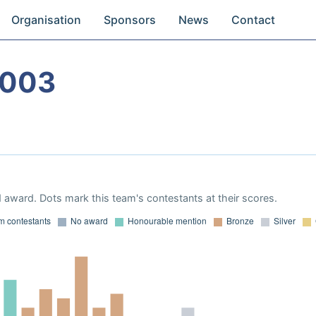
Organisation
Sponsors
News
Contact
2003
 award. Dots mark this team's contestants at their scores.