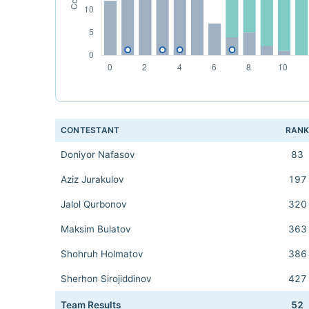
CONTESTANT
RAN
Doniyor Nafasov
83
Aziz Jurakulov
197
Jalol Qurbonov
320
Maksim Bulatov
363
Shohruh Holmatov
386
Sherhon Sirojiddinov
427
Team Results
52