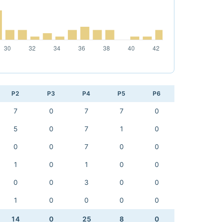
P2
P3
P4
P5
P6
7
0
7
7
0
5
0
7
1
0
0
0
7
0
0
1
0
1
0
0
0
0
3
0
0
1
0
0
0
0
14
0
25
8
0