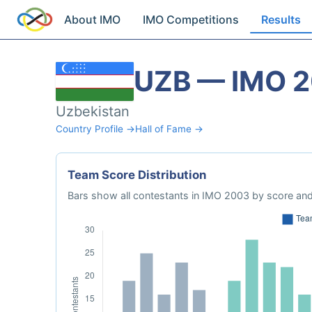
About IMO
IMO Competitions
Results
UZB — IMO 
Uzbekistan
Country Profile →
Hall of Fame →
Team Score Distribution
Bars show all contestants in IMO 2003 by score and