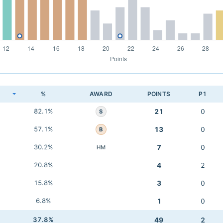
K
%
AWARD
POINTS
P1
82.1%
21
0
S
57.1%
13
0
B
30.2%
7
0
HM
20.8%
4
2
15.8%
3
0
6.8%
1
0
37.8%
49
2