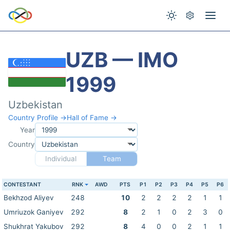
UZB — IMO
1999
Uzbekistan
Country Profile →
Hall of Fame →
Year
Country
Individual
Team
CONTESTANT
RNK
AWD
PTS
P1
P2
P3
P4
P5
P6
Bekhzod Aliyev
248
10
2
2
2
2
1
1
Umriuzok Ganiyev
292
8
2
1
0
2
3
0
Shukhrat Yakubov
292
8
4
0
0
2
1
1