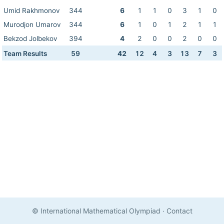
Umid Rakhmonov
344
6
1
1
0
3
1
0
Murodjon Umarov
344
6
1
0
1
2
1
1
Bekzod Jolbekov
394
4
2
0
0
2
0
0
Team Results
59
42
12
4
3
13
7
3
© International Mathematical Olympiad
·
Contact