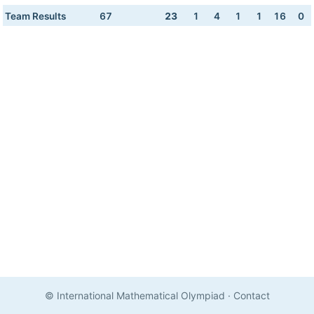
Team Results
67
23
1
4
1
1
16
0
© International Mathematical Olympiad
·
Contact