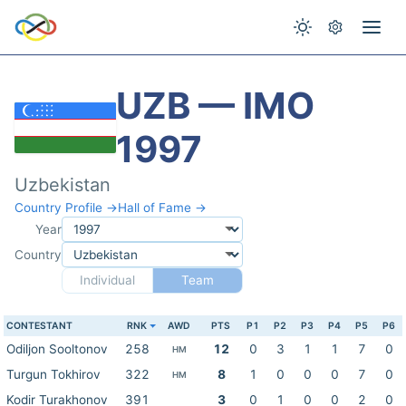
UZB — IMO
1997
Uzbekistan
Country Profile →
Hall of Fame →
Year
Country
Individual
Team
CONTESTANT
RNK
AWD
PTS
P1
P2
P3
P4
P5
P6
Odiljon Sooltonov
258
12
0
3
1
1
7
0
HM
Turgun Tokhirov
322
8
1
0
0
0
7
0
HM
Kodir Turakhonov
391
3
0
1
0
0
2
0