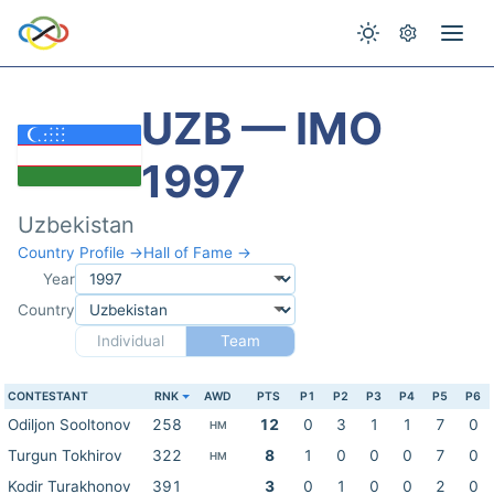
UZB — IMO
1997
Uzbekistan
Country Profile →
Hall of Fame →
Year
Country
Individual
Team
CONTESTANT
RNK
AWD
PTS
P1
P2
P3
P4
P5
P6
Odiljon Sooltonov
258
12
0
3
1
1
7
0
HM
Turgun Tokhirov
322
8
1
0
0
0
7
0
HM
Kodir Turakhonov
391
3
0
1
0
0
2
0