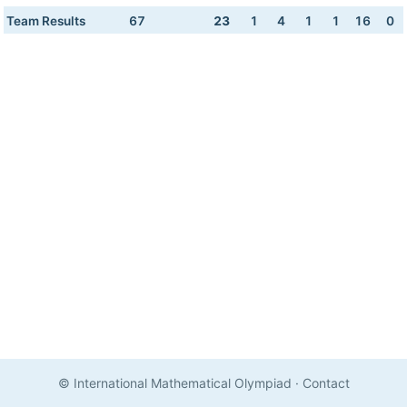
Team Results
67
23
1
4
1
1
16
0
© International Mathematical Olympiad
·
Contact