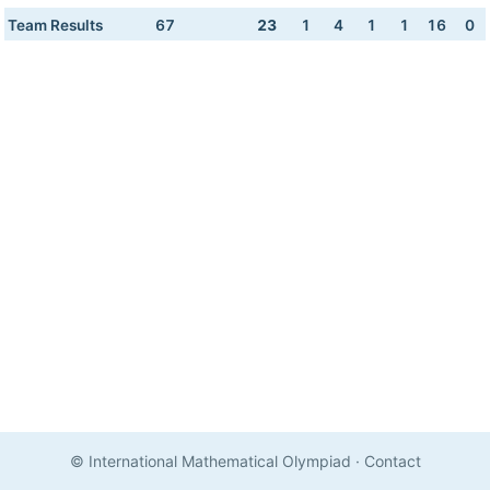
Team Results
67
23
1
4
1
1
16
0
© International Mathematical Olympiad
·
Contact