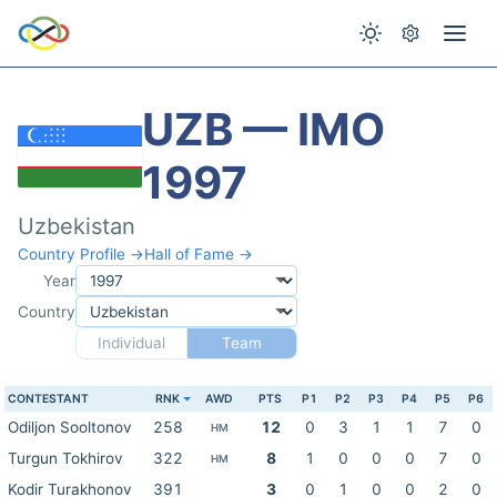
UZB — IMO
1997
Uzbekistan
Country Profile →
Hall of Fame →
Year
Country
Individual
Team
CONTESTANT
RNK
AWD
PTS
P1
P2
P3
P4
P5
P6
Odiljon Sooltonov
258
12
0
3
1
1
7
0
HM
Turgun Tokhirov
322
8
1
0
0
0
7
0
HM
Kodir Turakhonov
391
3
0
1
0
0
2
0