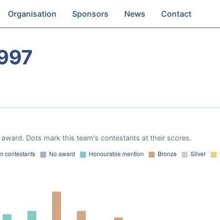
Organisation
Sponsors
News
Contact
997
award. Dots mark this team's contestants at their scores.