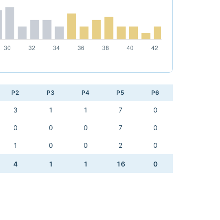
P2
P3
P4
P5
P6
3
1
1
7
0
0
0
0
7
0
1
0
0
2
0
4
1
1
16
0