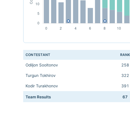
CONTESTANT
RAN
Odiljon Sooltonov
258
Turgun Tokhirov
322
Kodir Turakhonov
391
Team Results
67