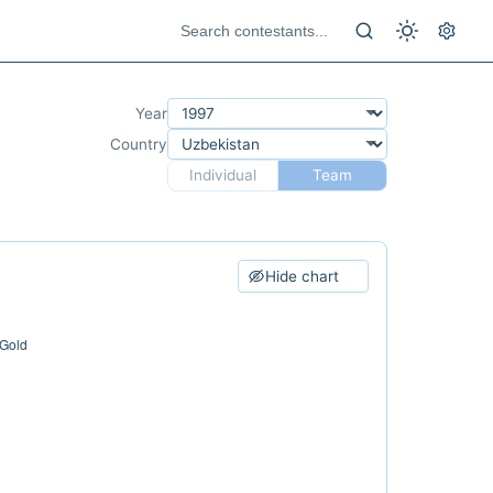
Year
Country
Individual
Team
Hide chart