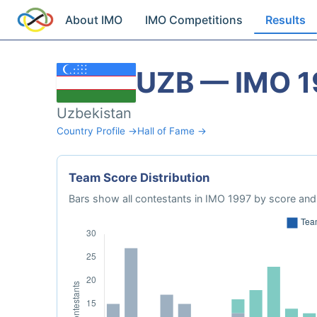
About IMO
IMO Competitions
Results
UZB — IMO 1
Uzbekistan
Country Profile →
Hall of Fame →
Team Score Distribution
Bars show all contestants in IMO 1997 by score and 