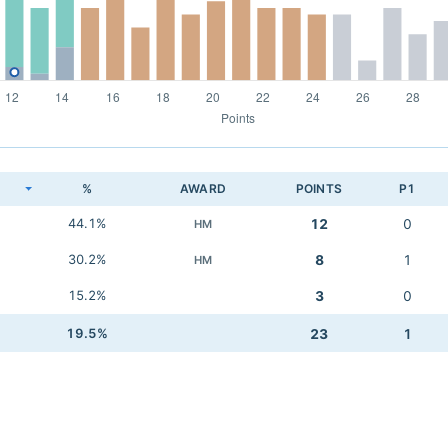
K
%
AWARD
POINTS
P1
44.1%
12
0
HM
30.2%
8
1
HM
15.2%
3
0
19.5%
23
1