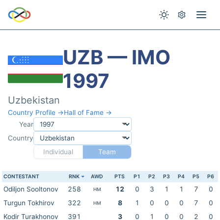
UZB — IMO
1997
Uzbekistan
Country Profile →
Hall of Fame →
Year
Country
Individual
Team
CONTESTANT
RNK
AWD
PTS
P1
P2
P3
P4
P5
P6
Odiljon Sooltonov
258
12
0
3
1
1
7
0
HM
Turgun Tokhirov
322
8
1
0
0
0
7
0
HM
Kodir Turakhonov
391
3
0
1
0
0
2
0