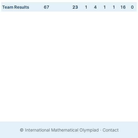
Team Results
67
23
1
4
1
1
16
0
© International Mathematical Olympiad
·
Contact