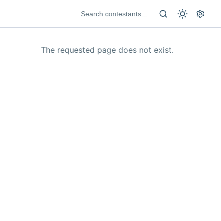
The requested page does not exist.