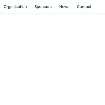
Organisation
Sponsors
News
Contact