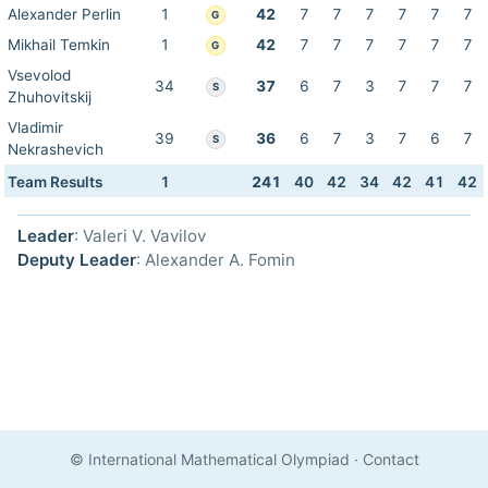
Alexander Perlin
1
42
7
7
7
7
7
7
G
Mikhail Temkin
1
42
7
7
7
7
7
7
G
Vsevolod
34
37
6
7
3
7
7
7
S
Zhuhovitskij
Vladimir
39
36
6
7
3
7
6
7
S
Nekrashevich
Team Results
1
241
40
42
34
42
41
42
Leader
: Valeri V. Vavilov
Deputy Leader
: Alexander A. Fomin
© International Mathematical Olympiad
·
Contact