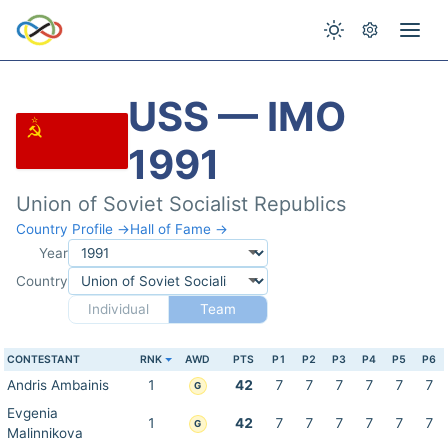
USS — IMO
1991
Union of Soviet Socialist Republics
Country Profile →
Hall of Fame →
Year
Country
Individual
Team
CONTESTANT
RNK
AWD
PTS
P1
P2
P3
P4
P5
P6
Andris Ambainis
1
42
7
7
7
7
7
7
G
Evgenia
1
42
7
7
7
7
7
7
G
Malinnikova