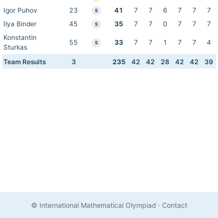
Igor Puhov
23
41
7
7
6
7
7
7
S
Ilya Binder
45
35
7
7
0
7
7
7
S
Konstantin
55
33
7
7
1
7
7
4
S
Sturkas
Team Results
3
235
42
42
28
42
42
39
© International Mathematical Olympiad
·
Contact