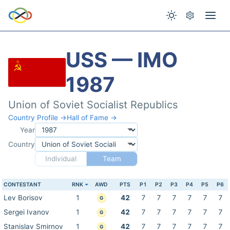
USS — IMO
1987
Union of Soviet Socialist Republics
Country Profile →
Hall of Fame →
Year
Country
Individual
Team
CONTESTANT
RNK
AWD
PTS
P1
P2
P3
P4
P5
P6
Lev Borisov
1
42
7
7
7
7
7
7
G
Sergei Ivanov
1
42
7
7
7
7
7
7
G
Stanislav Smirnov
1
42
7
7
7
7
7
7
G