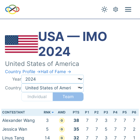
USA — IMO
2024
United States of America
Country Profile →
Hall of Fame →
Year
Country
Individual
Team
CONTESTANT
RNK
AWD
PTS
P1
P2
P3
P4
P5
P6
Alexander Wang
3
38
7
7
3
7
7
7
G
Jessica Wan
5
35
7
7
5
7
7
2
G
Linus Tang
14
32
7
7
3
7
7
1
G