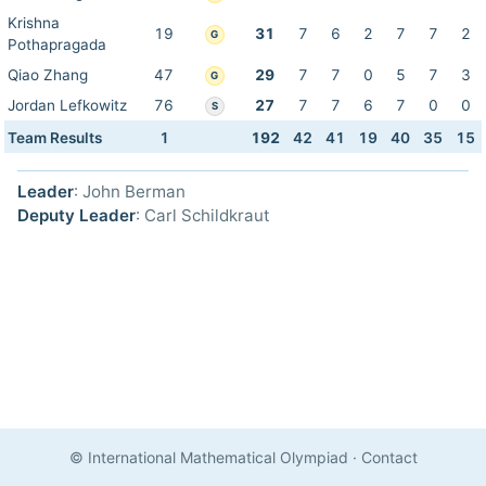
Krishna
19
31
7
6
2
7
7
2
G
Pothapragada
Qiao Zhang
47
29
7
7
0
5
7
3
G
Jordan Lefkowitz
76
27
7
7
6
7
0
0
S
Team Results
1
192
42
41
19
40
35
15
Leader
: John Berman
Deputy Leader
: Carl Schildkraut
© International Mathematical Olympiad
·
Contact