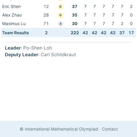
Eric Shen
12
37
7
7
7
7
7
2
G
Alex Zhao
28
35
7
7
7
7
7
0
G
Maximus Lu
71
30
7
7
7
7
2
0
S
Team Results
2
222
42
42
42
42
37
17
Leader
: Po-Shen Loh
Deputy Leader
: Carl Schildkraut
© International Mathematical Olympiad
·
Contact