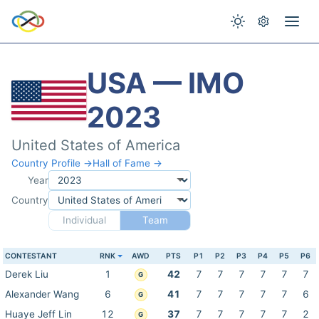
USA — IMO
2023
United States of America
Country Profile →
Hall of Fame →
Year
Country
Individual
Team
CONTESTANT
RNK
AWD
PTS
P1
P2
P3
P4
P5
P6
Derek Liu
1
42
7
7
7
7
7
7
G
Alexander Wang
6
41
7
7
7
7
7
6
G
Huaye Jeff Lin
12
37
7
7
7
7
7
2
G