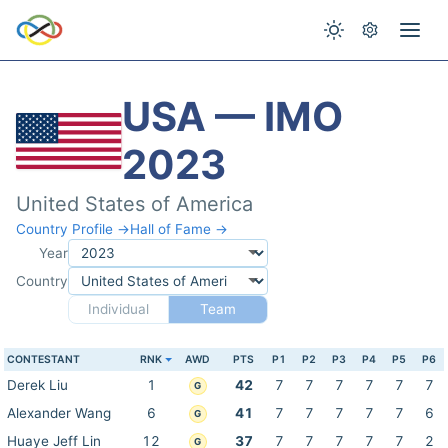
USA — IMO
2023
United States of America
Country Profile →
Hall of Fame →
Year
Country
Individual
Team
CONTESTANT
RNK
AWD
PTS
P1
P2
P3
P4
P5
P6
Derek Liu
1
42
7
7
7
7
7
7
G
Alexander Wang
6
41
7
7
7
7
7
6
G
Huaye Jeff Lin
12
37
7
7
7
7
7
2
G