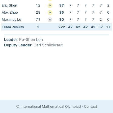
Eric Shen
12
37
7
7
7
7
7
2
G
Alex Zhao
28
35
7
7
7
7
7
0
G
Maximus Lu
71
30
7
7
7
7
2
0
S
Team Results
2
222
42
42
42
42
37
17
Leader
: Po-Shen Loh
Deputy Leader
: Carl Schildkraut
© International Mathematical Olympiad
·
Contact