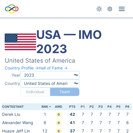
USA — IMO
2023
United States of America
Country Profile →
Hall of Fame →
Year
Country
Individual
Team
CONTESTANT
RNK
AWD
PTS
P1
P2
P3
P4
P5
P6
Derek Liu
1
42
7
7
7
7
7
7
G
Alexander Wang
6
41
7
7
7
7
7
6
G
Huaye Jeff Lin
12
37
7
7
7
7
7
2
G