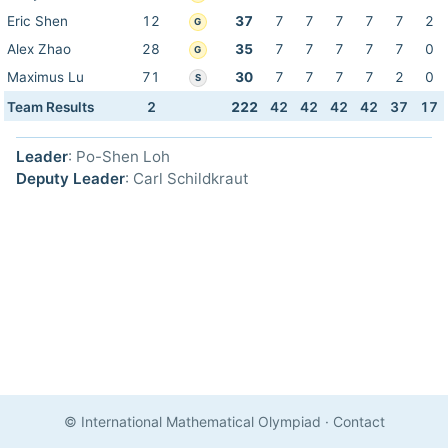
Eric Shen
12
37
7
7
7
7
7
2
G
Alex Zhao
28
35
7
7
7
7
7
0
G
Maximus Lu
71
30
7
7
7
7
2
0
S
Team Results
2
222
42
42
42
42
37
17
Leader
: Po-Shen Loh
Deputy Leader
: Carl Schildkraut
© International Mathematical Olympiad
·
Contact