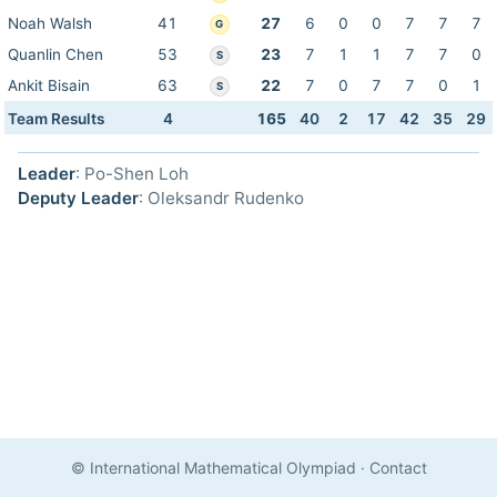
Noah Walsh
41
27
6
0
0
7
7
7
G
Quanlin Chen
53
23
7
1
1
7
7
0
S
Ankit Bisain
63
22
7
0
7
7
0
1
S
Team Results
4
165
40
2
17
42
35
29
Leader
: Po-Shen Loh
Deputy Leader
: Oleksandr Rudenko
© International Mathematical Olympiad
·
Contact