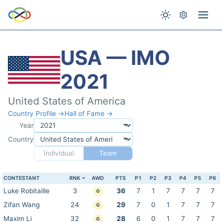
USA — IMO
2021
United States of America
Country Profile →
Hall of Fame →
Year
Country
Individual
Team
CONTESTANT
RNK
AWD
PTS
P1
P2
P3
P4
P5
P6
Luke Robitaille
3
36
7
1
7
7
7
7
G
Zifan Wang
24
29
7
0
1
7
7
7
G
Maxim Li
32
28
6
0
1
7
7
7
G