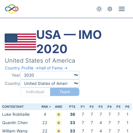
USA — IMO
2020
United States of America
Country Profile →
Hall of Fame →
Year
Country
Individual
Team
CONTESTANT
RNK
AWD
PTS
P1
P2
P3
P4
P5
P6
Luke Robitaille
4
36
7
7
7
7
7
1
G
Quanlin Chen
22
33
7
7
4
7
7
1
G
William Wang
22
33
7
7
4
7
7
1
G