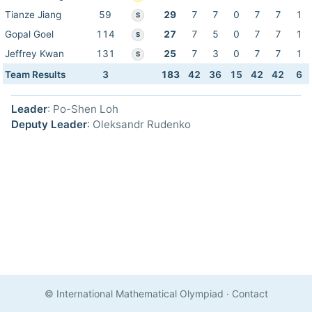
Tianze Jiang
59
29
7
7
0
7
7
1
S
Gopal Goel
114
27
7
5
0
7
7
1
S
Jeffrey Kwan
131
25
7
3
0
7
7
1
S
Team Results
3
183
42
36
15
42
42
6
Leader
: Po-Shen Loh
Deputy Leader
: Oleksandr Rudenko
© International Mathematical Olympiad
·
Contact