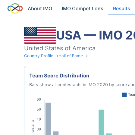
About IMO
IMO Competitions
Results
USA — IMO 
United States of America
Country Profile →
Hall of Fame →
Team Score Distribution
Bars show all contestants in IMO 2020 by score and