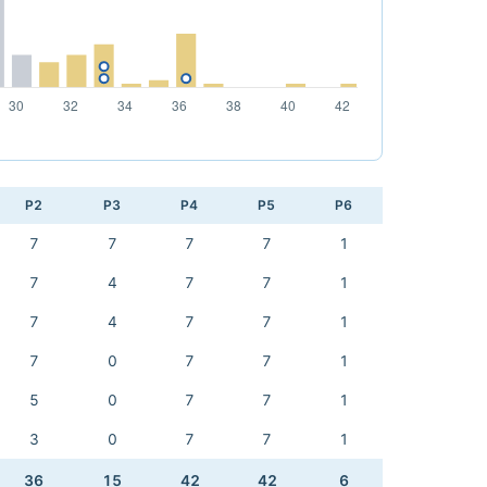
P2
P3
P4
P5
P6
7
7
7
7
1
7
4
7
7
1
7
4
7
7
1
7
0
7
7
1
5
0
7
7
1
3
0
7
7
1
36
15
42
42
6