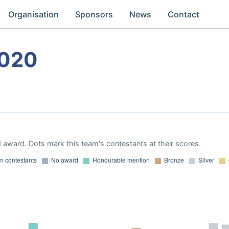
Organisation
Sponsors
News
Contact
2020
 award. Dots mark this team's contestants at their scores.