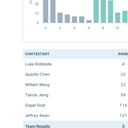
CONTESTANT
RAN
Luke Robitaille
4
Quanlin Chen
22
William Wang
22
Tianze Jiang
59
Gopal Goel
114
Jeffrey Kwan
131
Team Results
3