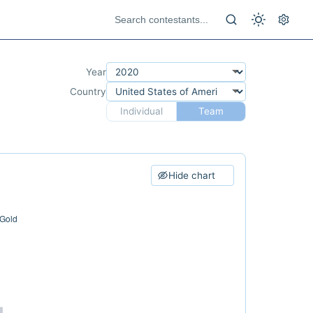
Year
Country
Individual
Team
Hide chart