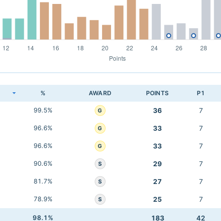
K
%
AWARD
POINTS
P1
99.5%
36
7
G
96.6%
33
7
G
96.6%
33
7
G
90.6%
29
7
S
81.7%
27
7
S
78.9%
25
7
S
98.1%
183
42