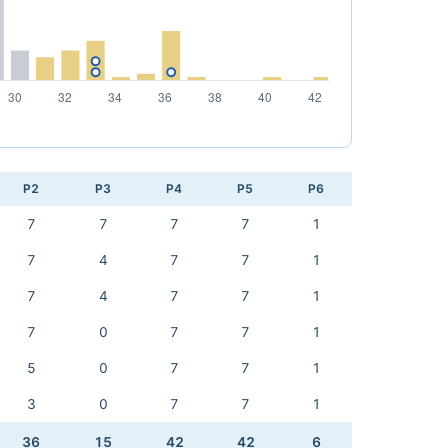
P2
P3
P4
P5
P6
7
7
7
7
1
7
4
7
7
1
7
4
7
7
1
7
0
7
7
1
5
0
7
7
1
3
0
7
7
1
36
15
42
42
6