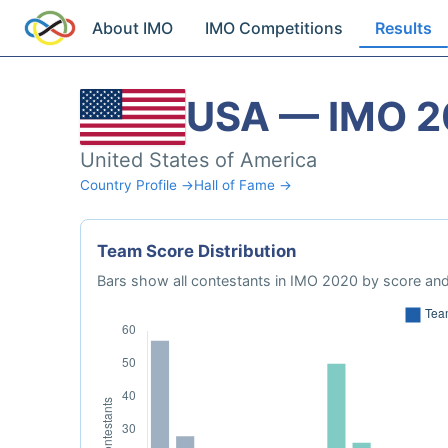
About IMO
IMO Competitions
Results
USA — IMO 
United States of America
Country Profile →
Hall of Fame →
Team Score Distribution
Bars show all contestants in IMO 2020 by score and