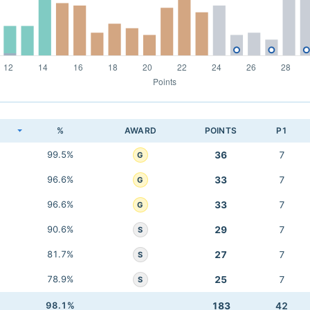
K
%
AWARD
POINTS
P1
99.5%
36
7
G
96.6%
33
7
G
96.6%
33
7
G
90.6%
29
7
S
81.7%
27
7
S
78.9%
25
7
S
98.1%
183
42