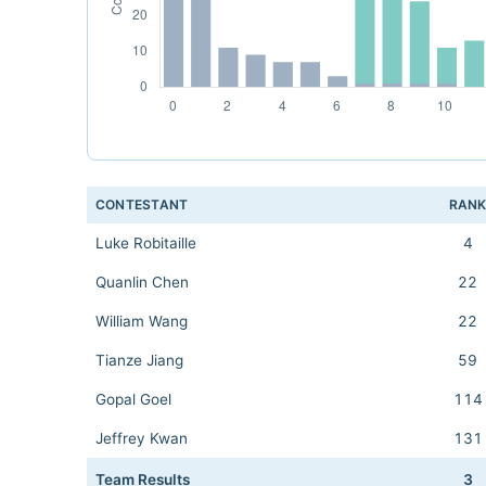
CONTESTANT
RAN
Luke Robitaille
4
Quanlin Chen
22
William Wang
22
Tianze Jiang
59
Gopal Goel
114
Jeffrey Kwan
131
Team Results
3