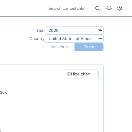
Year
Country
Individual
Team
Hide chart