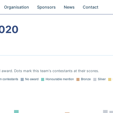
Organisation
Sponsors
News
Contact
2020
 award. Dots mark this team's contestants at their scores.