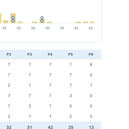
P2
P3
P4
P5
P6
7
7
7
1
6
7
7
7
7
0
2
1
7
7
7
7
7
7
3
0
7
2
7
5
0
2
7
7
2
0
32
31
42
25
13