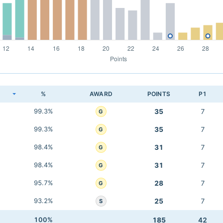
K
%
AWARD
POINTS
P1
99.3%
35
7
G
99.3%
35
7
G
98.4%
31
7
G
98.4%
31
7
G
95.7%
28
7
G
93.2%
25
7
S
100%
185
42