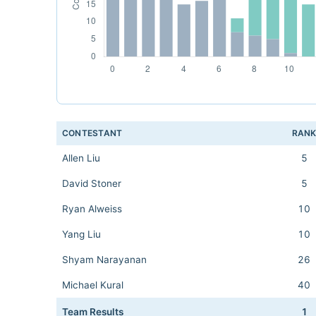
CONTESTANT
RAN
Allen Liu
5
David Stoner
5
Ryan Alweiss
10
Yang Liu
10
Shyam Narayanan
26
Michael Kural
40
Team Results
1