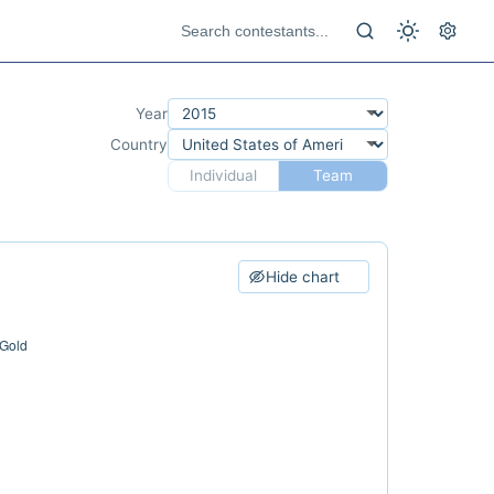
Year
Country
Individual
Team
Hide chart