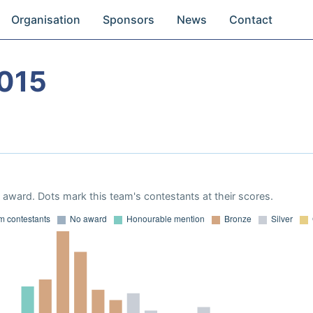
Organisation
Sponsors
News
Contact
015
award. Dots mark this team's contestants at their scores.