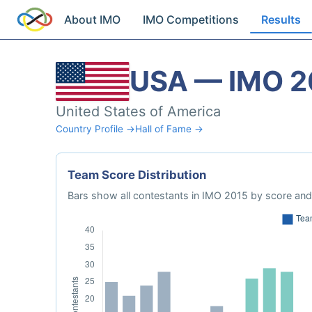
About IMO
IMO Competitions
Results
USA — IMO 2
United States of America
Country Profile →
Hall of Fame →
Team Score Distribution
Bars show all contestants in IMO 2015 by score and 