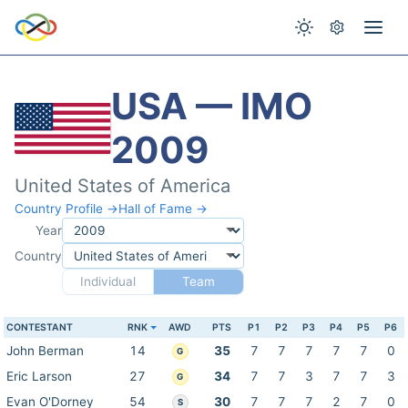
USA — IMO
2009
United States of America
Country Profile →
Hall of Fame →
Year
Country
Individual
Team
CONTESTANT
RNK
AWD
PTS
P1
P2
P3
P4
P5
P6
John Berman
14
35
7
7
7
7
7
0
G
Eric Larson
27
34
7
7
3
7
7
3
G
Evan O'Dorney
54
30
7
7
7
2
7
0
S