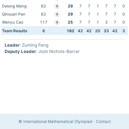
Delong Meng
62
29
7
7
1
7
7
0
S
Qinxuan Pan
62
29
7
7
1
7
7
0
S
Wenyu Cao
117
25
7
7
1
3
7
0
S
Team Results
6
182
42
42
20
33
42
3
Leader
: Zuming Feng
Deputy Leader
: Josh Nichols-Barrar
© International Mathematical Olympiad
·
Contact